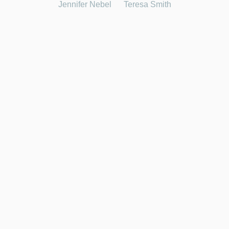
Jennifer Nebel
Teresa Smith