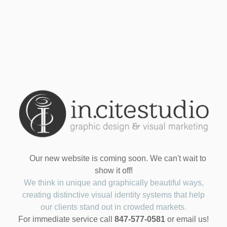
Our new website is coming soon. We can't wait to
show it off!
We think in unique and graphically beautiful ways,
creating distinctive visual identity systems that help
our clients stand out in crowded markets.
For immediate service call
847-577-0581
or email us!