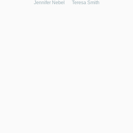
Jennifer Nebel
Teresa Smith