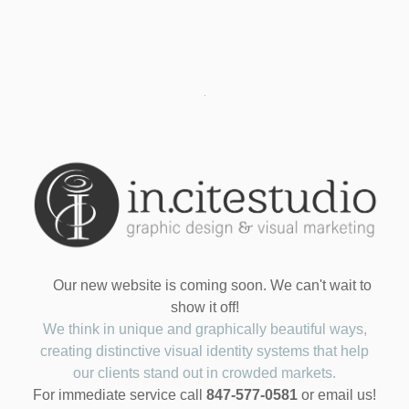
Our new website is coming soon. We can't wait to
show it off!
We think in unique and graphically beautiful ways,
creating distinctive visual identity systems that help
our clients stand out in crowded markets.
For immediate service call
847-577-0581
or email us!