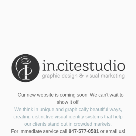
Our new website is coming soon. We can't wait to
show it off!
We think in unique and graphically beautiful ways,
creating distinctive visual identity systems that help
our clients stand out in crowded markets.
For immediate service call
847-577-0581
or email us!