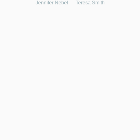
Jennifer Nebel
Teresa Smith