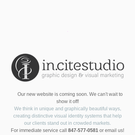
Our new website is coming soon. We can't wait to
show it off!
We think in unique and graphically beautiful ways,
creating distinctive visual identity systems that help
our clients stand out in crowded markets.
For immediate service call
847-577-0581
or email us!