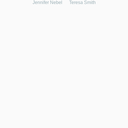
Jennifer Nebel
Teresa Smith