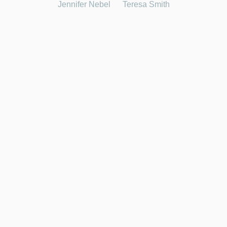
Jennifer Nebel
Teresa Smith