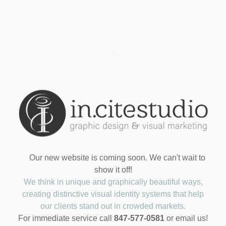
Our new website is coming soon. We can't wait to
show it off!
We think in unique and graphically beautiful ways,
creating distinctive visual identity systems that help
our clients stand out in crowded markets.
For immediate service call
847-577-0581
or email us!