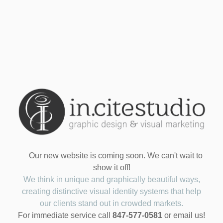
Our new website is coming soon. We can't wait to
show it off!
We think in unique and graphically beautiful ways,
creating distinctive visual identity systems that help
our clients stand out in crowded markets.
For immediate service call
847-577-0581
or email us!