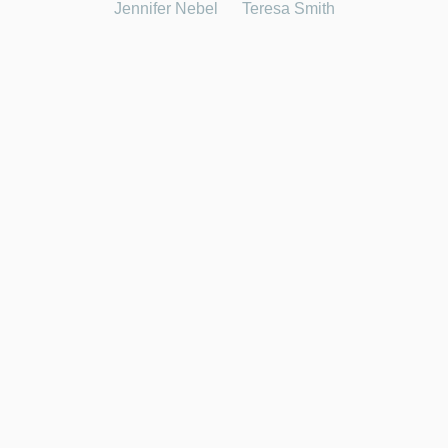
Jennifer Nebel
Teresa Smith