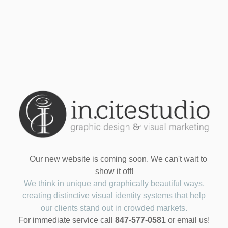
Our new website is coming soon. We can't wait to
show it off!
We think in unique and graphically beautiful ways,
creating distinctive visual identity systems that help
our clients stand out in crowded markets.
For immediate service call
847-577-0581
or email us!