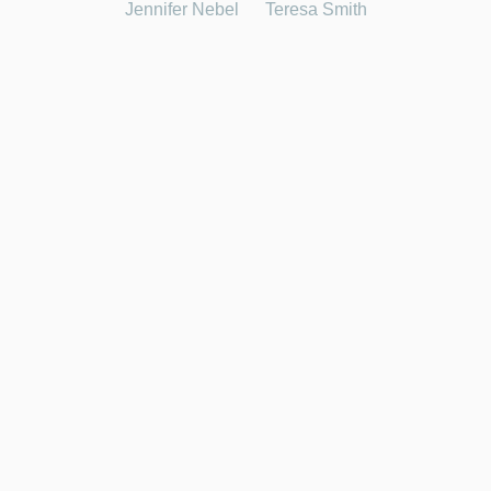
Jennifer Nebel
Teresa Smith