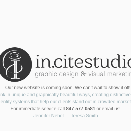
Our new website is coming soon. We can't wait to show it off!
nk in unique and graphically beautiful ways, creating distinctive
dentity systems that help our clients stand out in crowded market
For immediate service call
847-577-0581
or email us!
Jennifer Nebel
Teresa Smith