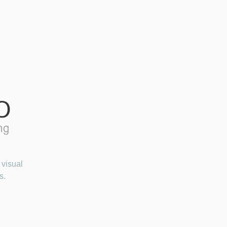
 visual
s.