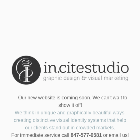
Our new website is coming soon. We can't wait to
show it off!
We think in unique and graphically beautiful ways,
creating distinctive visual identity systems that help
our clients stand out in crowded markets.
For immediate service call
847-577-0581
or email us!