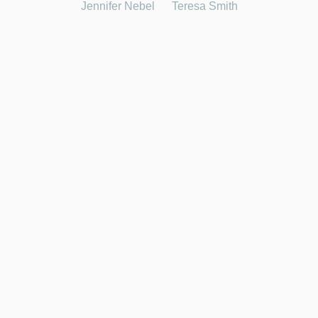
Jennifer Nebel
Teresa Smith